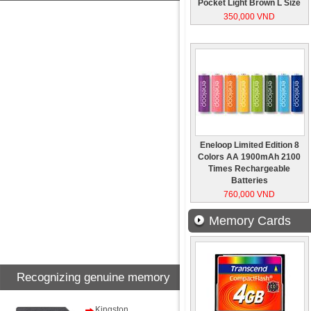
Pocket Light Brown L Size
350,000 VND
Eneloop Limited Edition 8
Colors AA 1900mAh 2100
Times Rechargeable
Batteries
760,000 VND
Memory Cards
Recognizing genuine memory
card
Kingston