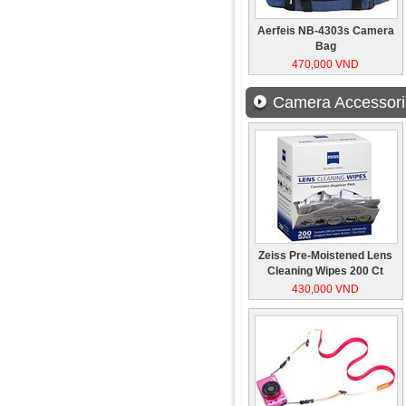
Aerfeis NB-4303s Camera
Bag
470,000 VND
Camera Accessori
Zeiss Pre-Moistened Lens
Cleaning Wipes 200 Ct
430,000 VND