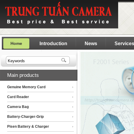
Home
Introduction
News
Service
Main products
Genuine Memory Card
Card Reader
Camera Bag
Battery-Charger-Grip
Pisen Battery & Charger