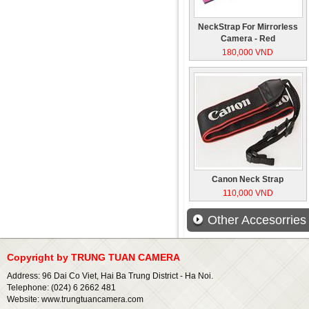
NeckStrap For Mirrorless
Camera - Red
180,000 VND
Canon Neck Strap
110,000 VND
Other Accesorries
Copyright by TRUNG TUAN CAMERA
Address: 96 Dai Co Viet, Hai Ba Trung District - Ha Noi.
Telephone: (024) 6 2662 481
Website: www.trungtuancamera.com