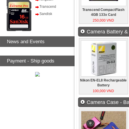
Transcend
Transcend CompactFlash
Sandisk
4GB 133x Card
250,000 VND
Camera Battery &
News and Events
Payment - Ship goods
Nikon EN-EL8 Rechargeable
Battery
100,000 VND
Camera Case - Ba