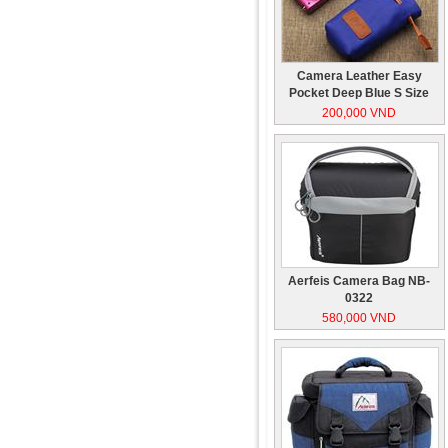
Camera Leather Easy
Pocket Deep Blue S Size
200,000 VND
Aerfeis Camera Bag NB-
0322
580,000 VND