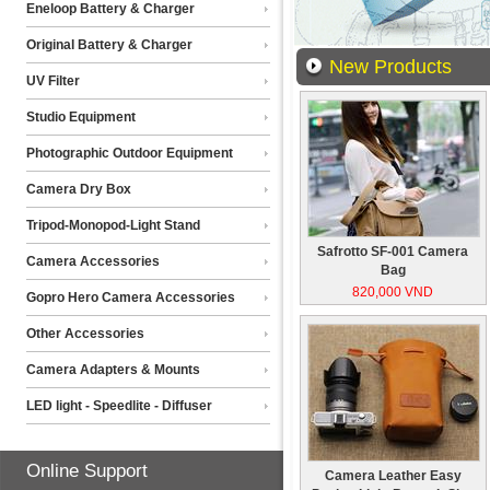
Eneloop Battery & Charger
Original Battery & Charger
New Products
UV Filter
Studio Equipment
Photographic Outdoor Equipment
Camera Dry Box
Tripod-Monopod-Light Stand
Safrotto SF-001 Camera
Camera Accessories
Bag
820,000 VND
Gopro Hero Camera Accessories
Other Accessories
Camera Adapters & Mounts
LED light - Speedlite - Diffuser
Online Support
Camera Leather Easy